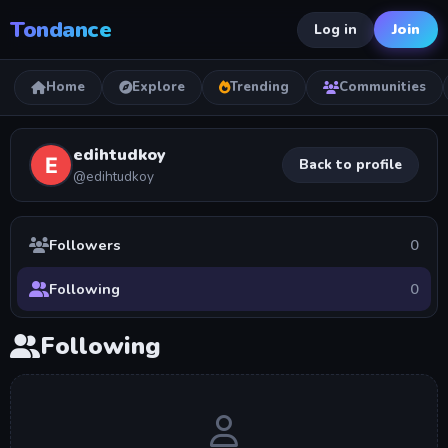
Tondance
Join
Log in
Home
Explore
Trending
Communities
edihtudkoy
Back to profile
@edihtudkoy
Followers
0
Following
0
Following