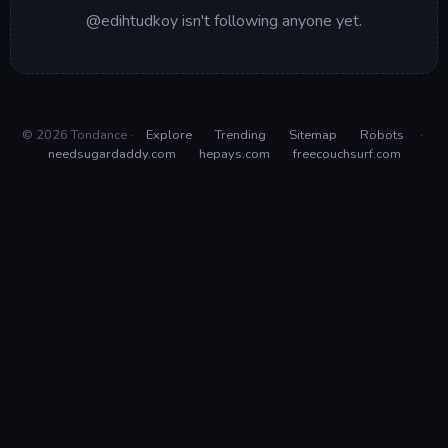
@edihtudkoy isn't following anyone yet.
© 2026 Tondance ·
Explore
Trending
Sitemap
Robots
·
needsugardaddy.com
hepays.com
freecouchsurf.com