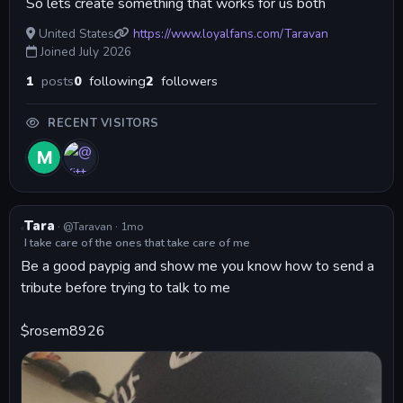
So lets create something that works for us both
United States
https://www.loyalfans.com/Taravan
Joined July 2026
1
posts
0
following
2
followers
RECENT VISITORS
·
·
Tara
@Taravan
1mo
I take care of the ones that take care of me
Be a good paypig and show me you know how to send a 
tribute before trying to talk to me 
$rosem8926