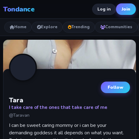
Tondance
Join
Log in
Home
Explore
Trending
Communities
Follow
Tara
I take care of the ones that take care of me
@Taravan
I can be sweet caring mommy or i can be your
demanding goddess it all depends on what you want.