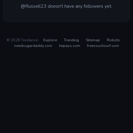
@Russell23 doesn't have any followers yet.
© 2026 Tondance ·
Explore
Trending
Sitemap
Robots
·
needsugardaddy.com
hepays.com
freecouchsurf.com