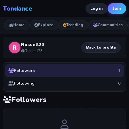
Tondance
Join
Log in
Home
Explore
Trending
Communities
Russell23
Back to profile
@Russell23
Followers
1
Following
0
Followers