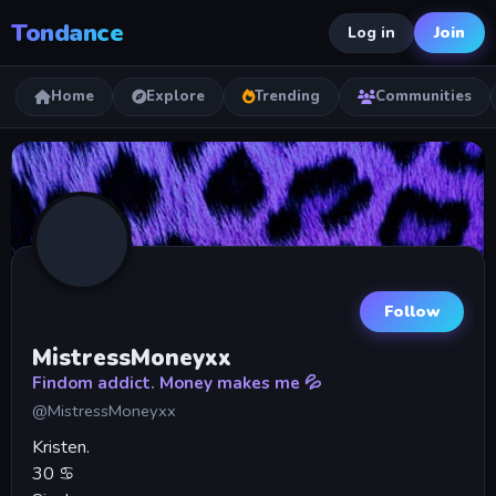
Tondance
Join
Log in
Home
Explore
Trending
Communities
Follow
MistressMoneyxx
Findom addict. Money makes me 💦
@MistressMoneyxx
Kristen.
30 ♋️