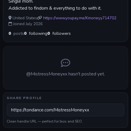
Single mom.
Addicted to findom & everything to do with it.
United States
https://www.youpay.me/Kmoneyy714702
Joined July 2026
0
posts
0
following
0
followers
@MistressMoneyxx hasn't posted yet.
SHARE PROFILE
Clean handle URL — perfect for bios and SEO.